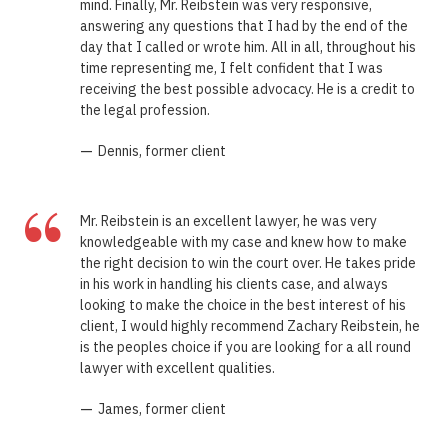
mind. Finally, Mr. Reibstein was very responsive,
answering any questions that I had by the end of the
day that I called or wrote him. All in all, throughout his
time representing me, I felt confident that I was
receiving the best possible advocacy. He is a credit to
the legal profession.
—
Dennis, former client
“
Mr. Reibstein is an excellent lawyer, he was very
knowledgeable with my case and knew how to make
the right decision to win the court over. He takes pride
in his work in handling his clients case, and always
looking to make the choice in the best interest of his
client, I would highly recommend Zachary Reibstein, he
is the peoples choice if you are looking for a all round
lawyer with excellent qualities.
—
James, former client