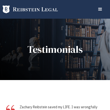
Testimonials
Zachary Reibstein saved my LIFE. I was wrongfully