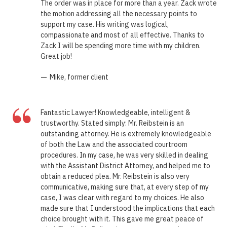
The order was in place for more than a year. Zack wrote
the motion addressing all the necessary points to
support my case. His writing was logical,
compassionate and most of all effective. Thanks to
Zack I will be spending more time with my children.
Great job!
—
Mike, former client
“
Fantastic Lawyer! Knowledgeable, intelligent &
trustworthy. Stated simply: Mr. Reibstein is an
outstanding attorney. He is extremely knowledgeable
of both the Law and the associated courtroom
procedures. In my case, he was very skilled in dealing
with the Assistant District Attorney, and helped me to
obtain a reduced plea. Mr. Reibstein is also very
communicative, making sure that, at every step of my
case, I was clear with regard to my choices. He also
made sure that I understood the implications that each
choice brought with it. This gave me great peace of