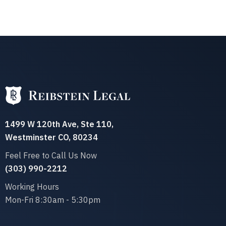
1499 W 120th Ave, Ste 110,
Westminster CO, 80234
Feel Free to Call Us Now
(303) 990-2212‬
Working Hours
Mon-Fri 8:30am - 5:30pm