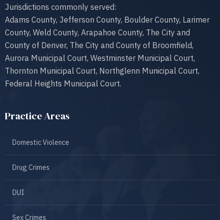
Jurisdictions commonly served:
Adams County, Jefferson County, Boulder County, Larimer
County, Weld County, Arapahoe County, The City and
County of Denver, The City and County of Broomfield,
Aurora Municipal Court, Westminster Municipal Court,
Thornton Municipal Court, Northglenn Municipal Court,
Federal Heights Municipal Court.
Practice Areas
Domestic Violence
Drug Crimes
DUI
Sex Crimes