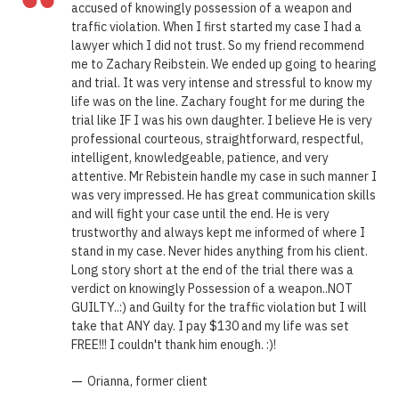
“
accused of knowingly possession of a weapon and
traffic violation. When I first started my case I had a
lawyer which I did not trust. So my friend recommend
me to Zachary Reibstein. We ended up going to hearing
and trial. It was very intense and stressful to know my
life was on the line. Zachary fought for me during the
trial like IF I was his own daughter. I believe He is very
professional courteous, straightforward, respectful,
intelligent, knowledgeable, patience, and very
attentive. Mr Rebistein handle my case in such manner I
was very impressed. He has great communication skills
and will fight your case until the end. He is very
trustworthy and always kept me informed of where I
stand in my case. Never hides anything from his client.
Long story short at the end of the trial there was a
verdict on knowingly Possession of a weapon..NOT
GUILTY..:) and Guilty for the traffic violation but I will
take that ANY day. I pay $130 and my life was set
FREE!!! I couldn't thank him enough. :)!
—
Orianna, former client