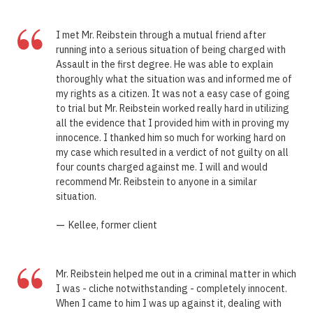
“
I met Mr. Reibstein through a mutual friend after
running into a serious situation of being charged with
Assault in the first degree. He was able to explain
thoroughly what the situation was and informed me of
my rights as a citizen. It was not a easy case of going
to trial but Mr. Reibstein worked really hard in utilizing
all the evidence that I provided him with in proving my
innocence. I thanked him so much for working hard on
my case which resulted in a verdict of not guilty on all
four counts charged against me. I will and would
recommend Mr. Reibstein to anyone in a similar
situation.
—
Kellee, former client
“
Mr. Reibstein helped me out in a criminal matter in which
I was - cliche notwithstanding - completely innocent.
When I came to him I was up against it, dealing with