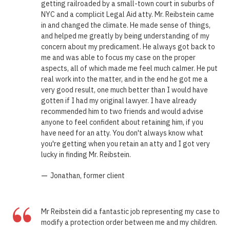
getting railroaded by a small-town court in suburbs of
NYC and a complicit Legal Aid atty. Mr. Reibstein came
in and changed the climate. He made sense of things,
and helped me greatly by being understanding of my
concern about my predicament. He always got back to
me and was able to focus my case on the proper
aspects, all of which made me feel much calmer. He put
real work into the matter, and in the end he got me a
very good result, one much better than I would have
gotten if I had my original lawyer. I have already
recommended him to two friends and would advise
anyone to feel confident about retaining him, if you
have need for an atty. You don't always know what
you're getting when you retain an atty and I got very
lucky in finding Mr. Reibstein.
—
Jonathan, former client
“
Mr Reibstein did a fantastic job representing my case to
modify a protection order between me and my children.